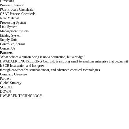
Directions
Process Chemical
PCB Process Chemicals
OSAT Process Chemicals
New Material
Processing System
Link System
Management System
Etching System
Supply Unit
Controller, Sensor
Contact Us
Partners
'What defines a human being is not a destination, but a bridge.'
HWABAEK ENGINEERING Co., Ltd. is a strong small-to-medium enterprise that began wit
h PCB localization and has grown
through eco-friendly, semiconductor, and advanced chemical technologies.
Company Overview
Partners
Global Strategy
SCROLL
DOWN
HWABAEK TECHNOLOGY