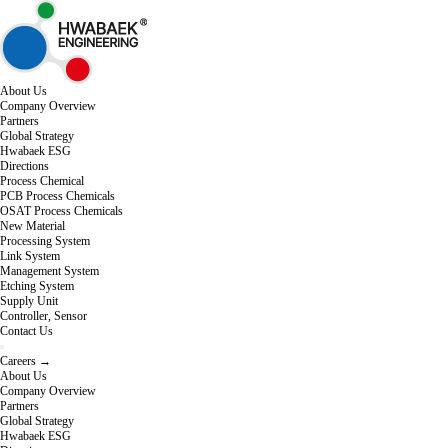
About Us
Company Overview
Partners
Global Strategy
Hwabaek ESG
Directions
Process Chemical
PCB Process Chemicals
OSAT Process Chemicals
New Material
Processing System
Link System
Management System
Etching System
Supply Unit
Controller, Sensor
Contact Us
Careers →
About Us
Company Overview
Partners
Global Strategy
Hwabaek ESG