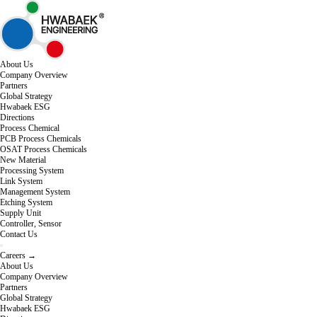
About Us
Company Overview
Partners
Global Strategy
Hwabaek ESG
Directions
Process Chemical
PCB Process Chemicals
OSAT Process Chemicals
New Material
Processing System
Link System
Management System
Etching System
Supply Unit
Controller, Sensor
Contact Us
Careers →
About Us
Company Overview
Partners
Global Strategy
Hwabaek ESG