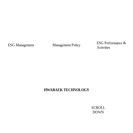
h PCB
localization and has grown through eco-friendly, semiconductor, and advanced chemical techno
logies.
ESG Performance &
ESG Management
Management Policy
Activities
HWABAEK TECHNOLOGY
SCROLL
DOWN