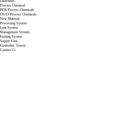
Directions
Process Chemical
PCB Process Chemicals
OSAT Process Chemicals
New Material
Processing System
Link System
Management System
Etching System
Supply Unit
Controller, Sensor
Contact Us
Company Overview
'What defines a human being is not a destination, but a bridge.'
HWABAEK ENGINEERING Co., Ltd. is a strong small-to-medium enterprise that began wit