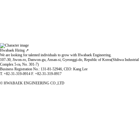
Hwabaek Hiring ↗
We are looking for talented individuals to grow with Hwabaek Engineering.
Governance
107-30, Jiwon-ro, Danwon-gu, Ansan-si, Gyeonggi-do, Republic of Korea(Shihwa Industrial
Based on honesty and ethics, we strengthen compliance and internal controls
Complex 5-ra, No. 301-7)
to prevent corruption and secure management transparency.
Business Registration No.: 131-81-52946, CEO: Kang Lee
T. +82-31-319-0914 F. +82-31-319-0917
© HWABAEK ENGINEERING CO.,LTD