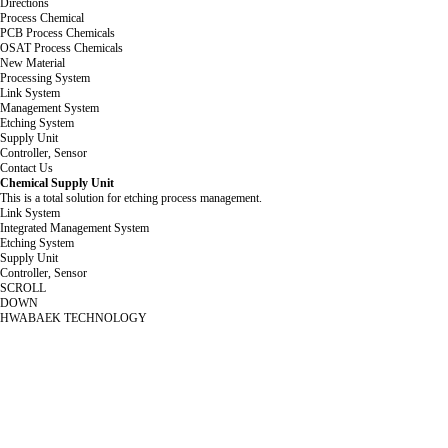
Directions
Process Chemical
PCB Process Chemicals
OSAT Process Chemicals
New Material
Processing System
Link System
Management System
Etching System
Supply Unit
Controller, Sensor
Contact Us
Chemical Supply Unit
This is a total solution for etching process management.
Link System
Integrated Management System
Etching System
Supply Unit
Controller, Sensor
SCROLL
DOWN
HWABAEK TECHNOLOGY