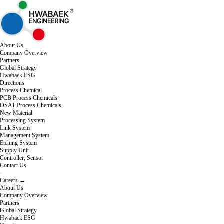
About Us
Company Overview
Partners
Global Strategy
Hwabaek ESG
Directions
Process Chemical
PCB Process Chemicals
OSAT Process Chemicals
New Material
Processing System
Link System
Management System
Etching System
Supply Unit
Controller, Sensor
Contact Us
Careers →
About Us
Company Overview
Partners
Global Strategy
Hwabaek ESG